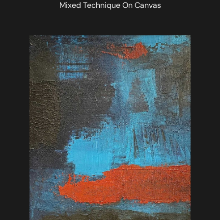
Mixed Technique On Canvas