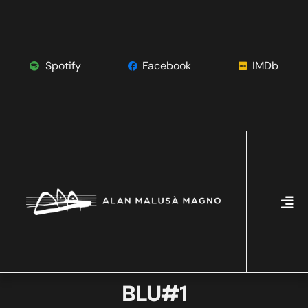
Spotify
Facebook
IMDb
BLU#1