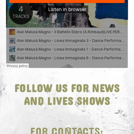
FOLLOW US FOR NEWS
AND LIVES SHOWS
FOR CONTACTS: