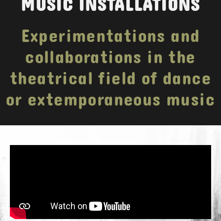
MUSIC INSTALLATIONS
Experimentations and
collaborations in the
theatrical field of dance
or extemporaneous music