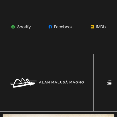
Spotify
Facebook
IMDb