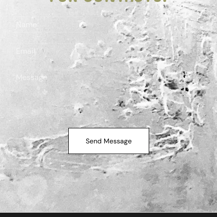
Send Message