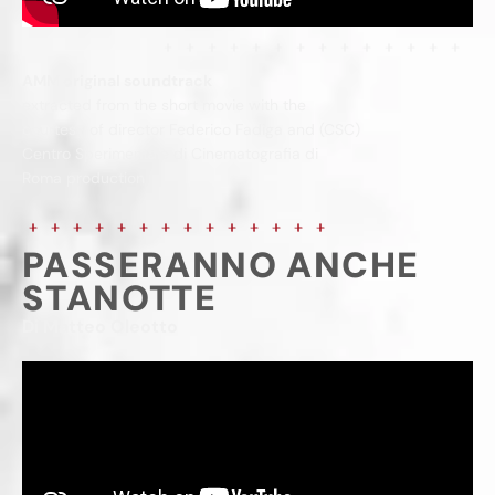
AMM original soundtrack
extracted from the short movie with the
courtesy of director Federico Fadiga and (CSC)
Centro Sperimentale di Cinematografia di
Roma production
PASSERANNO ANCHE
STANOTTE
Di Matteo Oleotto