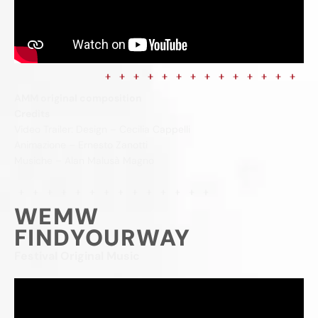
AMM original composition
Credits
Video Trailer: Design – Cecilia Cappelli
Animazione – Ernesto Zanotti
Musiche – Alan Malusà Magno
WEMW
FINDYOURWAY
Festival Original Music