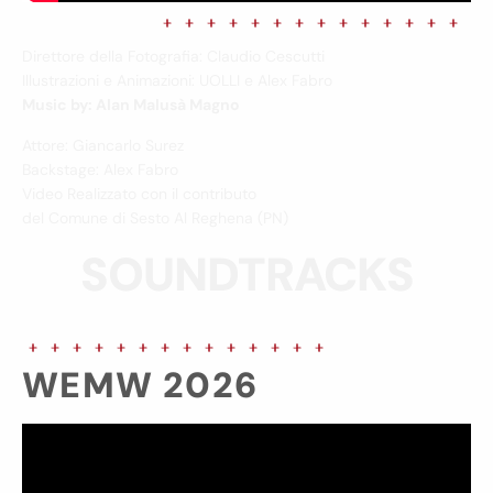
Direttore della Fotografia: Claudio Cescutti
Illustrazioni e Animazioni: UOLLI e Alex Fabro
Music by: Alan Malusà Magno
Attore: Giancarlo Surez
Backstage: Alex Fabro
Video Realizzato con il contributo
del Comune di Sesto Al Reghena (PN)
SOUNDTRACKS
WEMW 2026