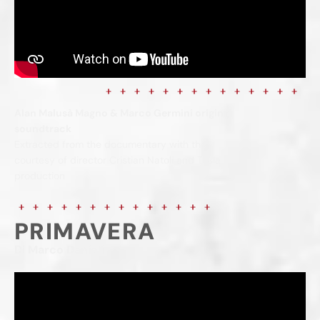
Alan Malusà Magno & Marco Germini original
soundtrack
Extracted from the documentary with the
courtesy of director Cristian Natoli and Tesla
production
PRIMAVERA
Di Marco Danieli