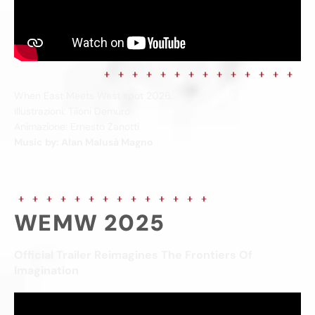
When East Meets West spot 2026.
Illustrazioni: Tiìoni Demuro
Animazione: Ernesto Zanotti
Music by: Alan Malusà Magno
WEMW 2025
Official Trailer Reimagines The Frontiers Of
Imagination