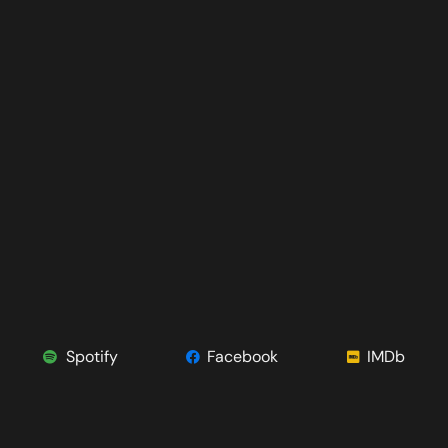
Spotify
Facebook
IMDb