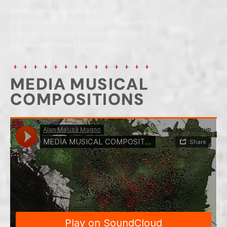
AMM original soundtrack
Extracted from the short serie movie with the
courtesy of director Tommaso Pecile and
Ass.Teatrale Friulana production
MEDIA MUSICAL
COMPOSITIONS