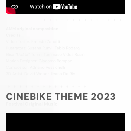
AMM original composition
Credits
Video Trailer: Ernesto Zanotti
Illustrators: Susana Rumi , Fabio Rodaro,
Elisa “Upàta” Turrin, Tommaso Vidus Rosin
Motion Designer: Giacomo Bompan
Compositor: Adriano Vessichelli
3D Artist: David Weber, Ileana Da Rin
CINEBIKE THEME 2023
Festival Original Music