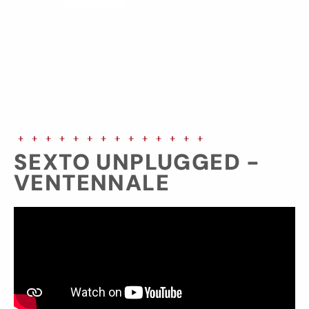
SEXTO UNPLUGGED -
VENTENNALE