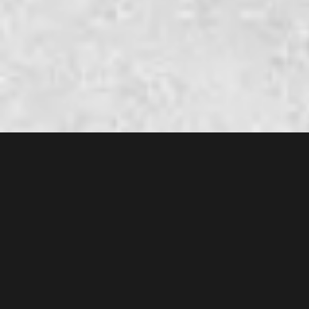
AMM original soundtrack
11° serial TV episode
FANTASIA DISPERSA