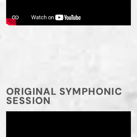
AMM original soundtrack
Extracted from the short movie with the
courtesy of director Marco Danieli and (CSC)
Centro Sperimentale di Cinematografia di
Roma production
ORIGINAL SYMPHONIC
SESSION