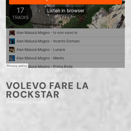
VOLEVO FARE LA
ROCKSTAR
Di Matteo Oleotto