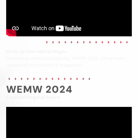
Music by: Alan Malusà Magno
Directed by Andrea Gatopoulus, WEMW 2025 official trailer
reimagines the frontiers of imagination
WEMW 2024
Festival Original Music