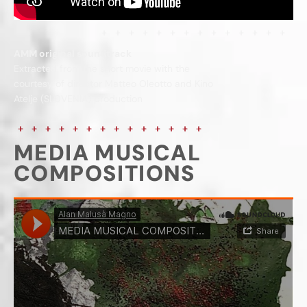
AMM original soundtrack
Extracted from the short movie with the
courtesy of director Matteo Oleotto and Kino
Atelje (SLOVENIA) production
MEDIA MUSICAL
COMPOSITIONS