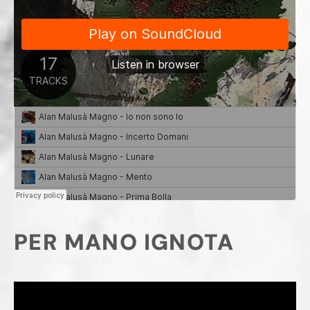
PER MANO IGNOTA
Di Christian Natoli