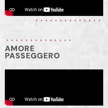
AMM original symphonic compositions
(iPhone recording)
AMORE
PASSEGGERO
Di Leonardo Angelotti