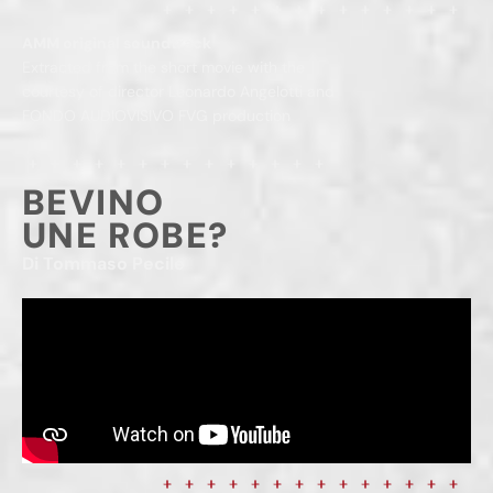
AMM original soundtrack
Extracted from the short movie with the
courtesy of director Leonardo Angelotti and
FONDO AUDIOVISIVO FVG production
BEVINO
UNE ROBE?
Di Tommaso Pecile