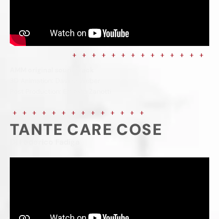
AMM original soundtrack
3D Animation: Davide Weber
Post Production: Ernesto Zanotti
TANTE CARE COSE
Di Federico Fadiga