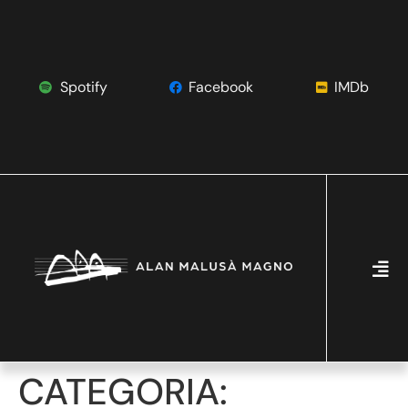
Spotify
Facebook
IMDb
CATEGORIA: