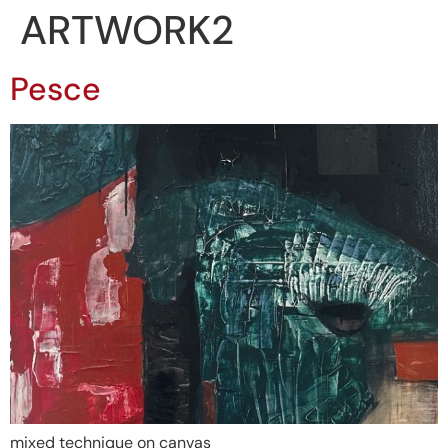
ARTWORK2
Pesce
mixed technique on canvas