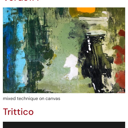
mixed technique on canvas
Trittico