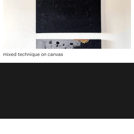
mixed technique on canvas