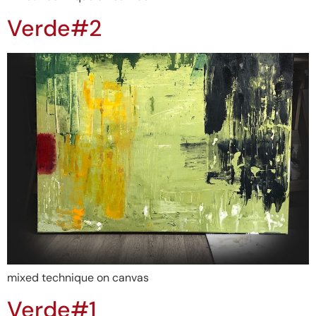
Verde#2
mixed technique on canvas
Verde#1