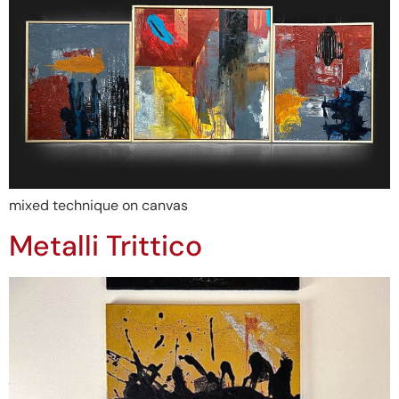
mixed technique on canvas
Metalli Trittico